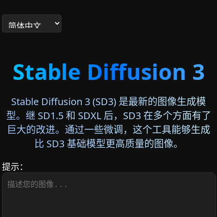
Stable Diffusion 3
Stable Diffusion 3 (SD3) 是最新的图像生成模
型。继 SD1.5 和 SDXL 后，SD3 在多个方面有了
巨大的改进。通过一些微调，这个工具能够生成
比 SD3 基础模型更高质量的图像。
提示：