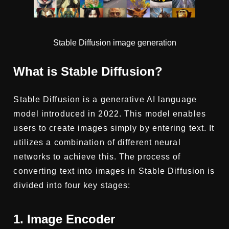
Stable Diffusion image generation
What is Stable Diffusion?
Stable Diffusion is a generative AI language
model introduced in 2022. This model enables
users to create images simply by entering text. It
utilizes a combination of different neural
networks to achieve this. The process of
converting text into images in Stable Diffusion is
divided into four key stages:
1. Image Encoder