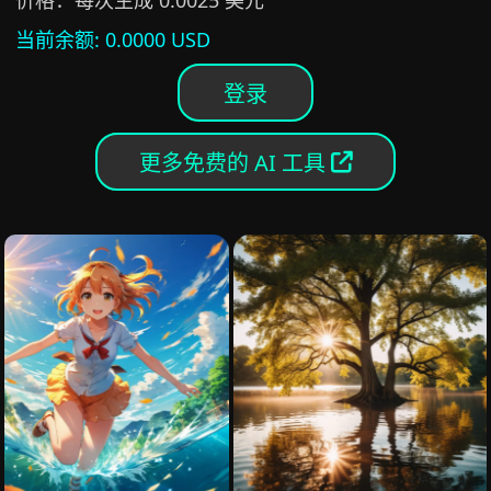
价格：每次生成 0.0025 美元
当前余额
: 0.0000 USD
登录
更多免费的 AI 工具