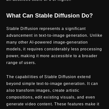
What Can Stable Diffusion Do?
Stable Diffusion represents a significant
advancement in text-to-image generation. Unlike
many other AI-powered image-generation
models, it requires considerably less processing
power, making it more accessible to a broader
range of users.
The capabilities of Stable Diffusion extend
beyond simple text-to-image generation. It can
also transform images, create artistic
compositions, edit existing visuals, and even
generate video content. These features make it