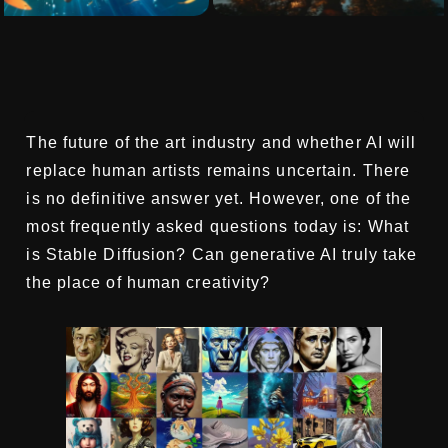
The future of the art industry and whether AI will
replace human artists remains uncertain. There
is no definitive answer yet. However, one of the
most frequently asked questions today is: What
is Stable Diffusion? Can generative AI truly take
the place of human creativity?