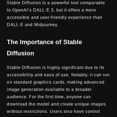
Stable Diffusion is a powerful tool comparable
to OpenAI’s DALL·E 3, but it offers a more
accessible and user-friendly experience than
DALL·E and Midjourney.
The Importance of Stable
Diffusion
Stable Diffusion is highly significant due to its
accessibility and ease of use. Notably, it can run
on standard graphics cards, making advanced
image generation available to a broader
audience. For the first time, anyone can
download the model and create unique images
without restrictions. Users also have control