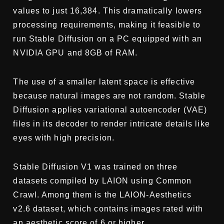
values to just 16,384. This dramatically lowers
processing requirements, making it feasible to
run Stable Diffusion on a PC equipped with an
NVIDIA GPU and 8GB of RAM.
The use of a smaller latent space is effective
because natural images are not random. Stable
Diffusion applies variational autoencoder (VAE)
files in its decoder to render intricate details like
eyes with high precision.
Stable Diffusion V1 was trained on three
datasets compiled by LAION using Common
Crawl. Among them is the LAION-Aesthetics
v2.6 dataset, which contains images rated with
an aesthetic score of 6 or higher.