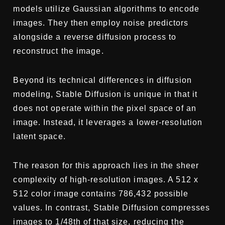
models utilize Gaussian algorithms to encode
images. They then employ noise predictors
alongside a reverse diffusion process to
reconstruct the image.
Beyond its technical differences in diffusion
modeling, Stable Diffusion is unique in that it
does not operate within the pixel space of an
image. Instead, it leverages a lower-resolution
latent space.
The reason for this approach lies in the sheer
complexity of high-resolution images. A 512 x
512 color image contains 786,432 possible
values. In contrast, Stable Diffusion compresses
images to 1/48th of that size, reducing the