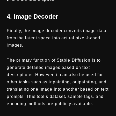
4. Image Decoder
Finally, the image decoder converts image data
from the latent space into actual pixel-based
images.
The primary function of Stable Diffusion is to
generate detailed images based on text
descriptions. However, it can also be used for
other tasks such as inpainting, outpainting, and
translating one image into another based on text
prompts. This tool’s dataset, sample tags, and
encoding methods are publicly available.