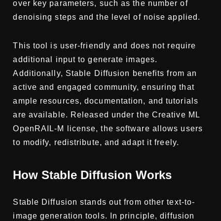
over key parameters, such as the number of
denoising steps and the level of noise applied.
This tool is user-friendly and does not require
additional input to generate images.
Additionally, Stable Diffusion benefits from an
active and engaged community, ensuring that
ample resources, documentation, and tutorials
are available. Released under the Creative ML
OpenRAIL-M license, the software allows users
to modify, redistribute, and adapt it freely.
How Stable Diffusion Works
Stable Diffusion stands out from other text-to-
image generation tools. In principle, diffusion