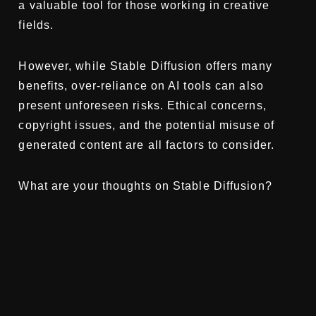
a valuable tool for those working in creative
fields.
However, while Stable Diffusion offers many
benefits, over-reliance on AI tools can also
present unforeseen risks. Ethical concerns,
copyright issues, and the potential misuse of
generated content are all factors to consider.
What are your thoughts on Stable Diffusion?