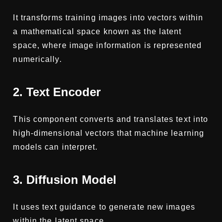
It transforms training images into vectors within
a mathematical space known as the latent
space, where image information is represented
numerically.
2. Text Encoder
This component converts and translates text into
high-dimensional vectors that machine learning
models can interpret.
3. Diffusion Model
It uses text guidance to generate new images
within the latent space.