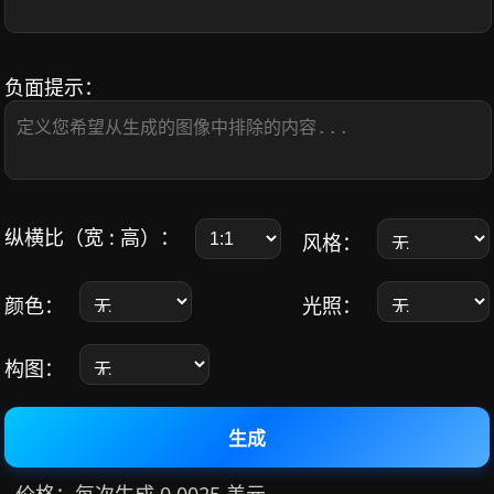
负面提示：
纵横比（宽 : 高）：
风格：
颜色：
光照：
构图：
生成