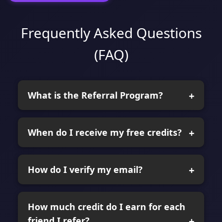
Frequently Asked Questions
(FAQ)
What is the Referral Program?
When do I receive my free credits?
How do I verify my email?
How much credit do I earn for each
friend I refer?