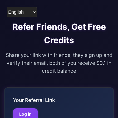
Refer Friends, Get Free
Credits
Share your link with friends, they sign up and
verify their email, both of you receive $0.1 in
credit balance
Your Referral Link
Log in