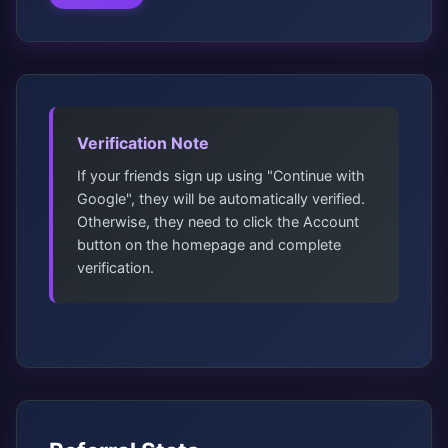
Verification Note
If your friends sign up using "Continue with
Google", they will be automatically verified.
Otherwise, they need to click the Account
button on the homepage and complete
verification.