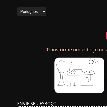
Transforme um esboço ou ar
ENVIE SEU ESBOÇO: