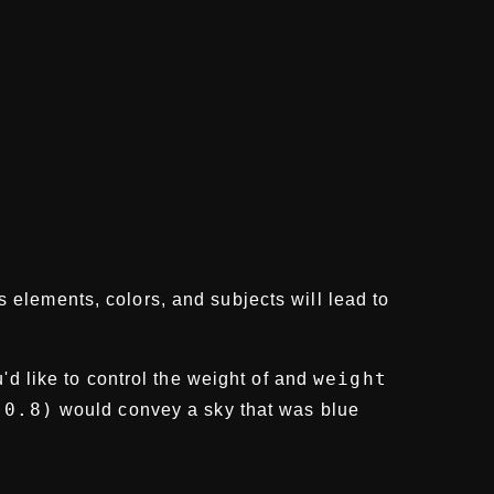
s elements, colors, and subjects will lead to
weight
'd like to control the weight of and
:0.8)
would convey a sky that was blue