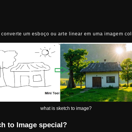
converte um esboço ou arte linear em uma imagem colo
what is sketch to image?
h to Image special?