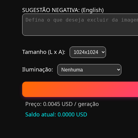
SUGESTÃO NEGATIVA:
(English)
Tamanho (L x A):
Iluminação:
Preço: 0.0045 USD / geração
Saldo atual
: 0.0000 USD