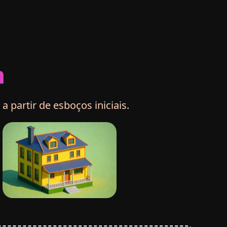
m
partir de esboços iniciais.