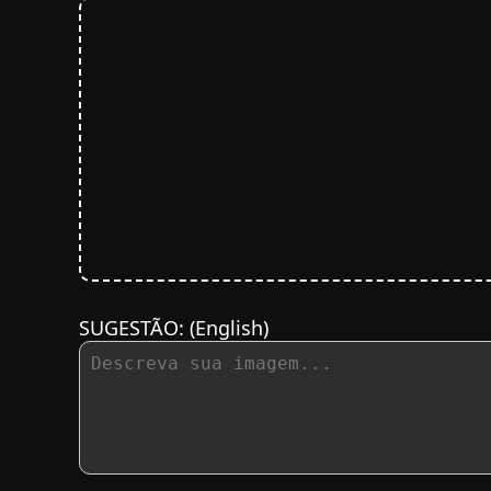
SUGESTÃO:
(English)