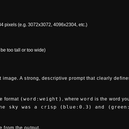
84 pixels (e.g. 3072x3072, 4096x2304, etc.)
be too tall or too wide)
 image. A strong, descriptive prompt that clearly define
(word:weight)
word
he format
, where
is the word you
he sky was a crisp (blue:0.3) and (green
e from the output.