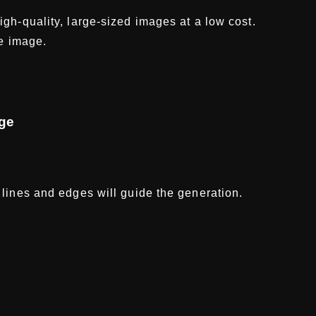
gh-quality, large-sized images at a low cost.
he image.
age
lines and edges will guide the generation.