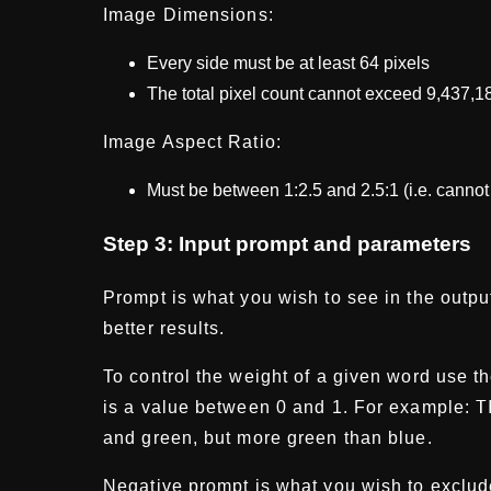
Image Dimensions:
Every side must be at least 64 pixels
The total pixel count cannot exceed 9,437,1
Image Aspect Ratio:
Must be between 1:2.5 and 2.5:1 (i.e. cannot 
Step 3: Input prompt and parameters
Prompt is what you wish to see in the output
better results.
To control the weight of a given word use t
T
is a value between 0 and 1. For example:
and green, but more green than blue.
Negative prompt is what you wish to exclud