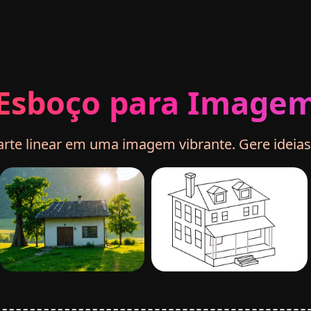
Esboço para Image
te linear em uma imagem vibrante. Gere ideias a 