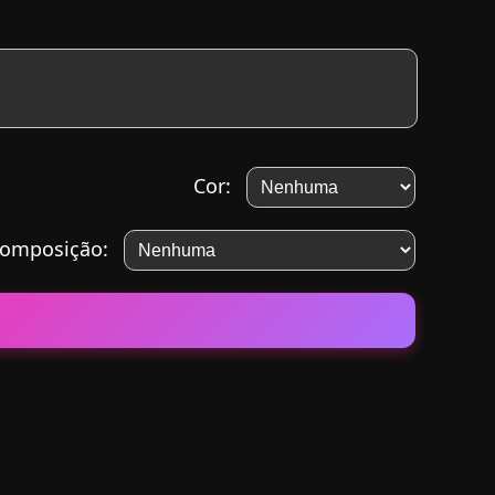
Cor:
omposição: