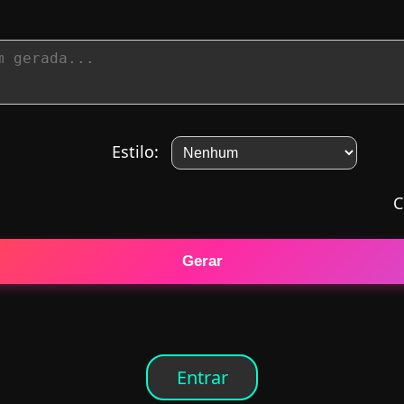
Estilo:
C
Gerar
Entrar