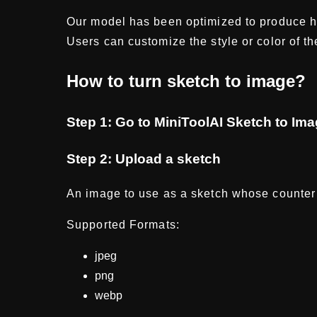
Our model has been optimized to produce hi
Users can customize the style or color of t
How to turn sketch to image?
Step 1: Go to MiniToolAI Sketch to Im
Step 2: Upload a sketch
An image to use as a sketch whose counter 
Supported Formats:
jpeg
png
webp