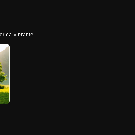
rida vibrante.