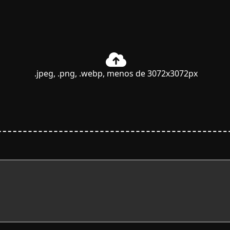
.jpeg, .png, .webp, menos de 3072x3072px