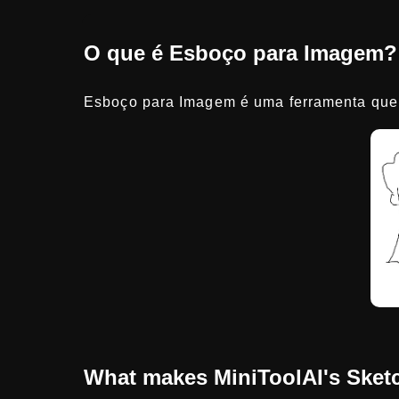
O que é Esboço para Imagem?
Esboço para Imagem é uma ferramenta que 
What makes MiniToolAI's Sketc