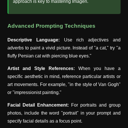
approach is key to mastering Imagen.
Advanced Prompting Techniques
Descriptive Language:
Use rich adjectives and
adverbs to paint a vivid picture. Instead of "a cat," try "a
fluffy Persian cat with piercing blue eyes."
Artist and Style References:
When you have a
specific aesthetic in mind, reference particular artists or
art movements. For example, "in the style of Van Gogh"
or "impressionist painting."
Facial Detail Enhancement:
For portraits and group
photos, include the word "portrait" in your prompt and
specify facial details as a focus point.