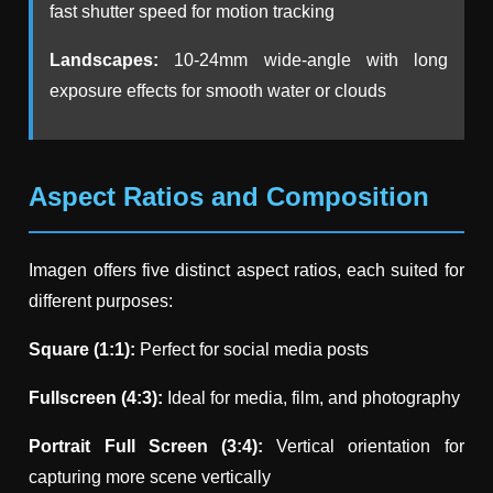
fast shutter speed for motion tracking
Landscapes:
10-24mm wide-angle with long
exposure effects for smooth water or clouds
Aspect Ratios and Composition
Imagen offers five distinct aspect ratios, each suited for
different purposes:
Square (1:1):
Perfect for social media posts
Fullscreen (4:3):
Ideal for media, film, and photography
Portrait Full Screen (3:4):
Vertical orientation for
capturing more scene vertically