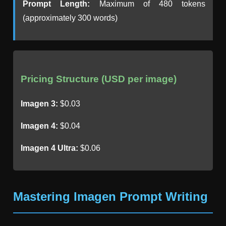
Prompt Length:
Maximum of 480 tokens
(approximately 300 words)
Pricing Structure (USD per image)
Imagen 3:
$0.03
Imagen 4:
$0.04
Imagen 4 Ultra:
$0.06
Mastering Imagen Prompt Writing