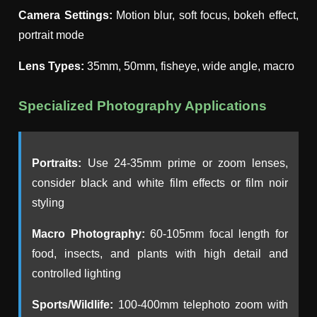
Camera Settings:
Motion blur, soft focus, bokeh effect,
portrait mode
Lens Types:
35mm, 50mm, fisheye, wide angle, macro
Specialized Photography Applications
Portraits:
Use 24-35mm prime or zoom lenses,
consider black and white film effects or film noir
styling
Macro Photography:
60-105mm focal length for
food, insects, and plants with high detail and
controlled lighting
Sports/Wildlife:
100-400mm telephoto zoom with