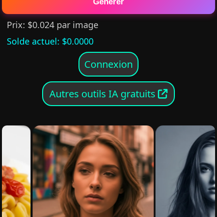
Générer
Prix
: $
0.024
par image
Solde actuel
: $
0.0000
Connexion
Autres outils IA gratuits