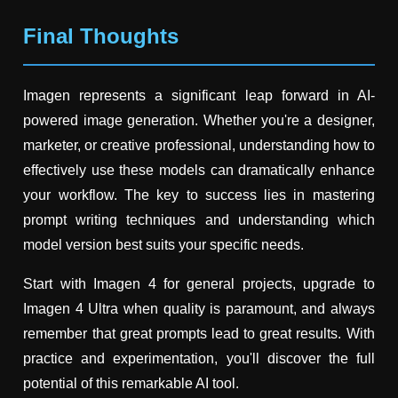
Final Thoughts
Imagen represents a significant leap forward in AI-
powered image generation. Whether you're a designer,
marketer, or creative professional, understanding how to
effectively use these models can dramatically enhance
your workflow. The key to success lies in mastering
prompt writing techniques and understanding which
model version best suits your specific needs.
Start with Imagen 4 for general projects, upgrade to
Imagen 4 Ultra when quality is paramount, and always
remember that great prompts lead to great results. With
practice and experimentation, you'll discover the full
potential of this remarkable AI tool.