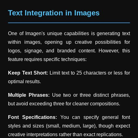
Text Integration in Images
One of Imagen's unique capabilities is generating text
within images, opening up creative possibilities for
logos, signage, and branded content. However, this
feature requires specific techniques:
Keep Text Short:
Limit text to 25 characters or less for
optimal results.
Multiple Phrases:
Use two or three distinct phrases,
but avoid exceeding three for cleaner compositions.
Font Specifications:
You can specify general font
styles and sizes (small, medium, large), though expect
creative interpretations rather than exact replications.