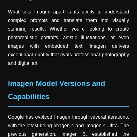
What sets Imagen apart is its ability to understand
complex prompts and translate them into visually
stunning results. Whether you're looking to create
photorealistic portraits, artistic illustrations, or even
images with embedded text, Imagen delivers
exceptional quality that rivals professional photography
and digital art.
Imagen Model Versions and
Capabilities
Google has evolved Imagen through several iterations,
with the latest being Imagen 4 and Imagen 4 Ultra. The
previous generation, Imagen 3, established the