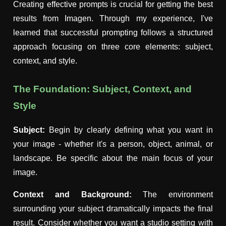
Creating effective prompts is crucial for getting the best
results from Imagen. Through my experience, I've
learned that successful prompting follows a structured
approach focusing on three core elements: subject,
context, and style.
The Foundation: Subject, Context, and
Style
Subject:
Begin by clearly defining what you want in
your image - whether it's a person, object, animal, or
landscape. Be specific about the main focus of your
image.
Context and Background:
The environment
surrounding your subject dramatically impacts the final
result. Consider whether you want a studio setting with