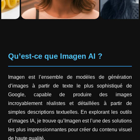
Qu’est-ce que Imagen AI ?
Imagen est l’ensemble de modèles de génération
d’images à partir de texte le plus sophistiqué de
Google, capable de produire des images
incroyablement réalistes et détaillées à partir de
simples descriptions textuelles. En explorant les outils
d’images IA, je trouve qu’Imagen est l’une des solutions
les plus impressionnantes pour créer du contenu visuel
de haute qualité.