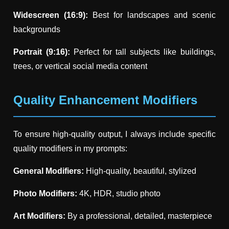
Widescreen (16:9):
Best for landscapes and scenic
backgrounds
Portrait (9:16):
Perfect for tall subjects like buildings,
trees, or vertical social media content
Quality Enhancement Modifiers
To ensure high-quality output, I always include specific
quality modifiers in my prompts:
General Modifiers:
High-quality, beautiful, stylized
Photo Modifiers:
4K, HDR, studio photo
Art Modifiers:
By a professional, detailed, masterpiece