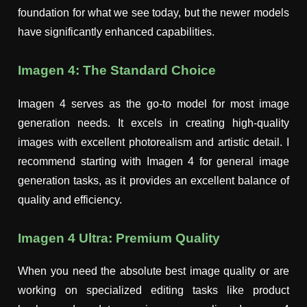
foundation for what we see today, but the newer models
have significantly enhanced capabilities.
Imagen 4: The Standard Choice
Imagen 4 serves as the go-to model for most image
generation needs. It excels in creating high-quality
images with excellent photorealism and artistic detail. I
recommend starting with Imagen 4 for general image
generation tasks, as it provides an excellent balance of
quality and efficiency.
Imagen 4 Ultra: Premium Quality
When you need the absolute best image quality or are
working on specialized editing tasks like product