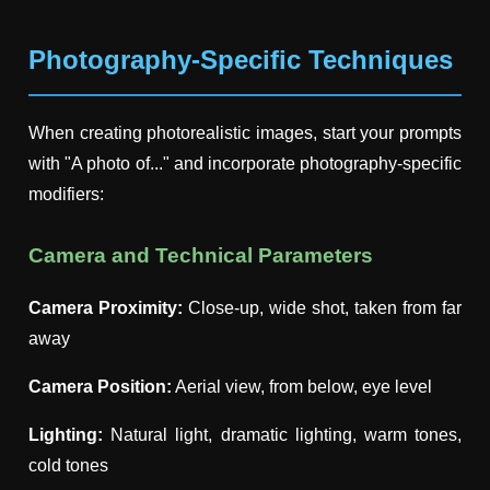
Photography-Specific Techniques
When creating photorealistic images, start your prompts
with "A photo of..." and incorporate photography-specific
modifiers:
Camera and Technical Parameters
Camera Proximity:
Close-up, wide shot, taken from far
away
Camera Position:
Aerial view, from below, eye level
Lighting:
Natural light, dramatic lighting, warm tones,
cold tones