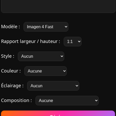
Modèle :
Rapport largeur / hauteur :
Style :
Couleur :
Éclairage :
Composition :