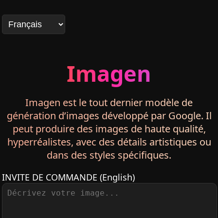
Imagen
Imagen est le tout dernier modèle de
génération d’images développé par Google. Il
peut produire des images de haute qualité,
hyperréalistes, avec des détails artistiques ou
dans des styles spécifiques.
INVITE DE COMMANDE
(English)