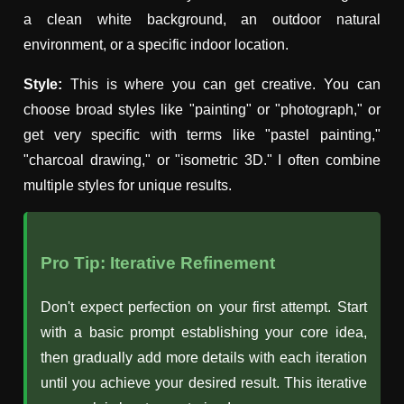
a clean white background, an outdoor natural
environment, or a specific indoor location.
Style:
This is where you can get creative. You can
choose broad styles like "painting" or "photograph," or
get very specific with terms like "pastel painting,"
"charcoal drawing," or "isometric 3D." I often combine
multiple styles for unique results.
Pro Tip: Iterative Refinement
Don't expect perfection on your first attempt. Start
with a basic prompt establishing your core idea,
then gradually add more details with each iteration
until you achieve your desired result. This iterative