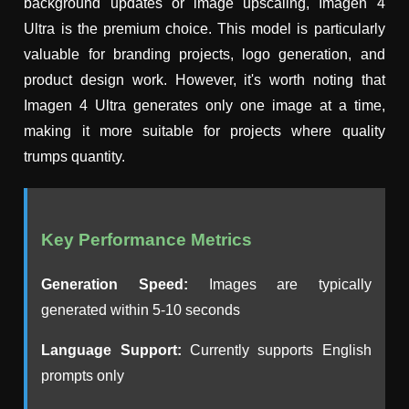
background updates or image upscaling, Imagen 4
Ultra is the premium choice. This model is particularly
valuable for branding projects, logo generation, and
product design work. However, it's worth noting that
Imagen 4 Ultra generates only one image at a time,
making it more suitable for projects where quality
trumps quantity.
Key Performance Metrics
Generation Speed:
Images are typically
generated within 5-10 seconds
Language Support:
Currently supports English
prompts only