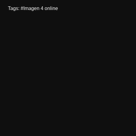
Tags: #Imagen 4 online