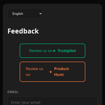
Feedback
Review us on
★
Trustpilot
Review us
Product
★
on
Hunt
EMAIL: