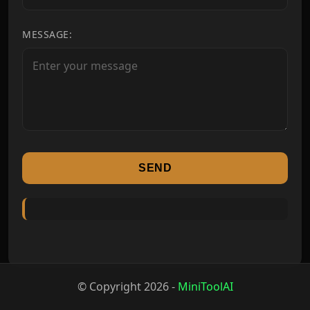
MESSAGE:
SEND
© Copyright
2026
-
MiniToolAI